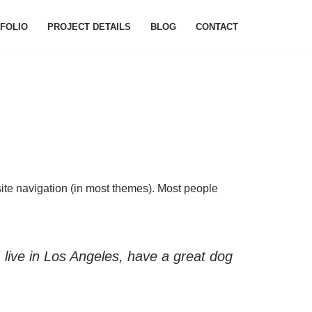
FOLIO
PROJECT DETAILS
BLOG
CONTACT
 site navigation (in most themes). Most people
I live in Los Angeles, have a great dog