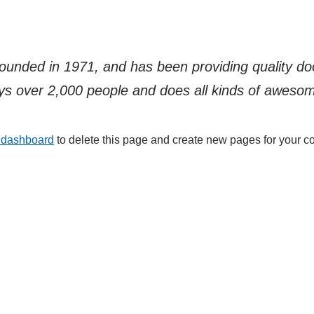
ded in 1971, and has been providing quality dooh
s over 2,000 people and does all kinds of aweso
 dashboard
to delete this page and create new pages for your co