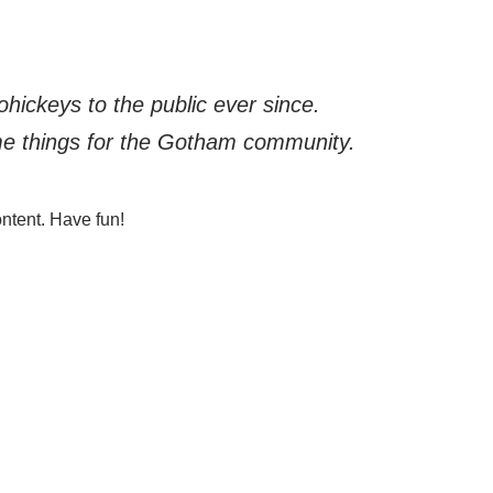
ickeys to the public ever since.
me things for the Gotham community.
ntent. Have fun!