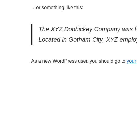
…or something like this:
The XYZ Doohickey Company was foun
Located in Gotham City, XYZ employ
As a new WordPress user, you should go to
your