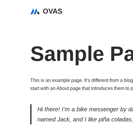
OVAS
Skip
to
content
Sample P
This is an example page. It’s different from a blo
start with an About page that introduces them to pot
Hi there! I’m a bike messenger by day
named Jack, and I like piña coladas. 